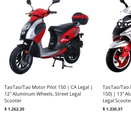
TaoTao/Tao Motor Pilot 150 | CA Legal |
TaoTao/Tao 
12″ Aluminum Wheels, Street Legal
150) | 13″ A
Scooter
Legal Scoote
$
1,262.20
$
1,330.37