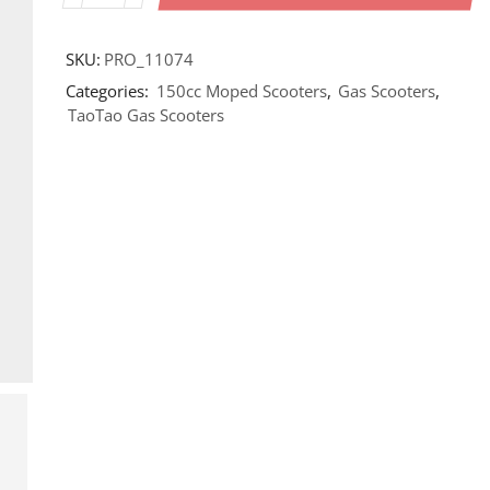
SKU:
PRO_11074
Categories:
150cc Moped Scooters
,
Gas Scooters
,
TaoTao Gas Scooters