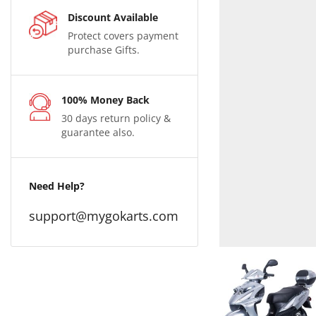
Discount Available
Protect covers payment
purchase Gifts.
100% Money Back
30 days return policy &
guarantee also.
Need Help?
support@mygokarts.com