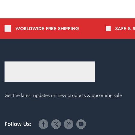
WORLDWIDE FREE SHIPPING
SAFE & 
Get the latest updates on new products & upcoming sale
Follow Us: