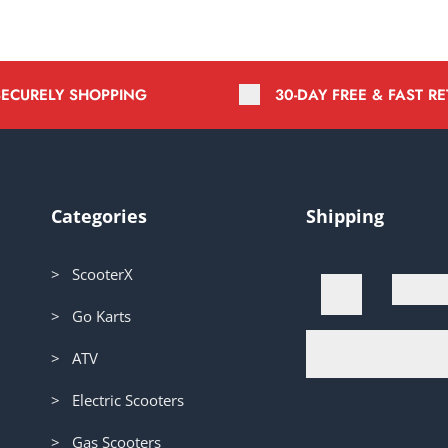
SECURELY SHOPPING
30-DAY FREE & FAST R
Categories
Shipping
> ScooterX
> Go Karts
> ATV
> Electric Scooters
> Gas Scooters