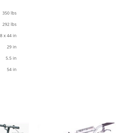
350 lbs
292 lbs
8 x 44 in
29 in
5.5 in
54 in