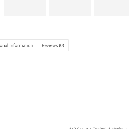
ional Information
Reviews (0)
149.6cc, Air Cooled, 4-stroke, 1