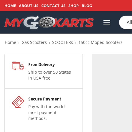
HOME
ABOUT US
CONTACT US
SHOP
BLOG
Home
Gas Scooters
SCOOTERs
150cc Moped Scooters
Free Delivery
Ship to over 50 States
in USA free.
Secure Payment
Pay with the world
most payment
methods.