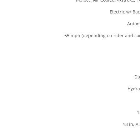
Electric w/ Ba
Autom
55 mph (depending on rider and con
Du
Hydra
1
13 in, 