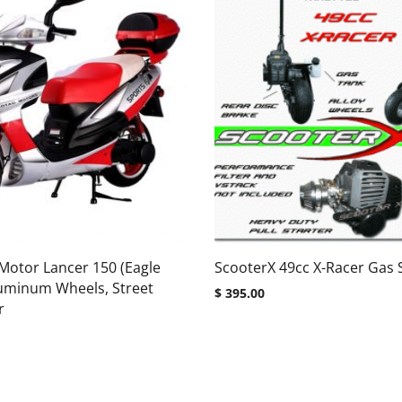
Motor Lancer 150 (Eagle
ScooterX 49cc X-Racer Gas 
luminum Wheels, Street
$
395.00
r