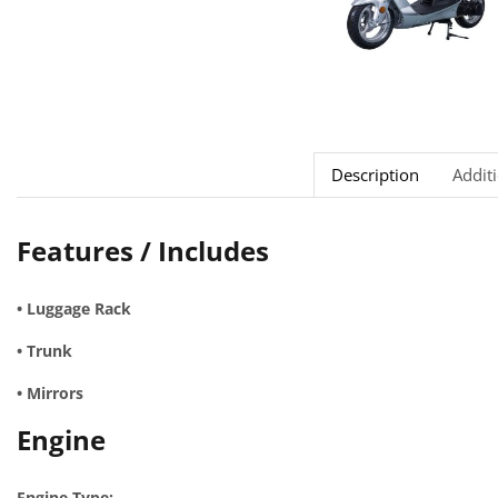
Description
Addit
Features / Includes
• Luggage Rack
• Trunk
• Mirrors
Engine
Engine Type: