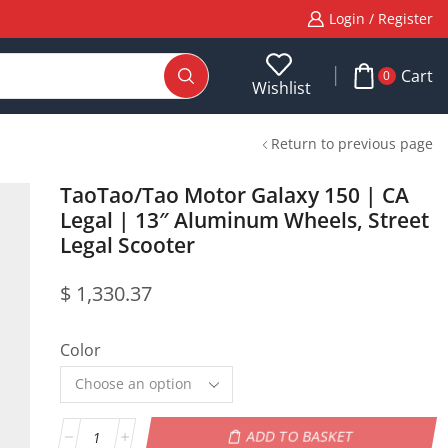
Login / Register
Cart
0
Wishlist
Return to previous page
TaoTao/Tao Motor Galaxy 150 | CA
Legal | 13″ Aluminum Wheels, Street
Legal Scooter
$
1,330.37
Color
ADD TO BASKET