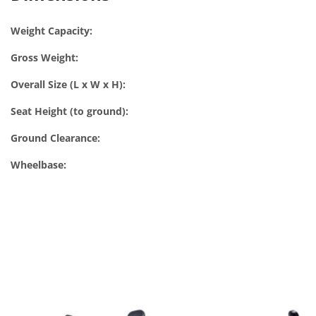
Weight Capacity:
Gross Weight:
Overall Size (L x W x H):
Seat Height (to ground):
Ground Clearance:
Wheelbase: