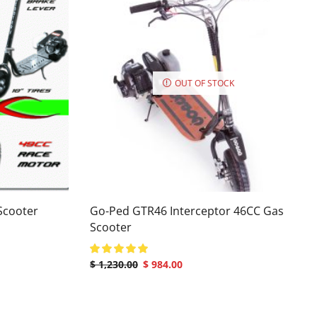
OUT OF STOCK
Scooter
Go-Ped GTR46 Interceptor 46CC Gas
Scooter
$
1,230.00
$
984.00