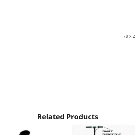
78 x 2
Related Products