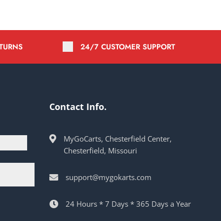
ETURNS
24/7 CUSTOMER SUPPORT
Contact Info.
MyGoCarts, Chesterfield Center,
Chesterfield, Missouri
support@mygokarts.com
24 Hours * 7 Days * 365 Days a Year