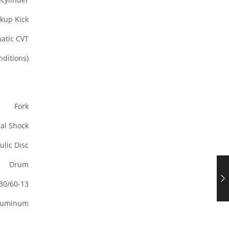
ckup Kick
atic CVT
ditions)
Fork
al Shock
ulic Disc
Drum
30/60-13
Aluminum