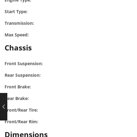
Start Type:
Transmission:
Max Speed:
Chassis
Front Suspension:
Rear Suspension:
Front Brake:
Rear Brake:
Front/Rear Tire:
Front/Rear Rim:
Dimensions