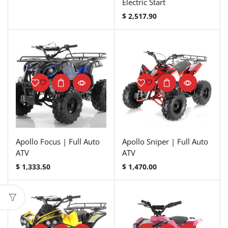
Electric Start
$
2,517.90
Apollo Focus | Full Auto
Apollo Sniper | Full Auto
ATV
ATV
$
1,333.50
$
1,470.00