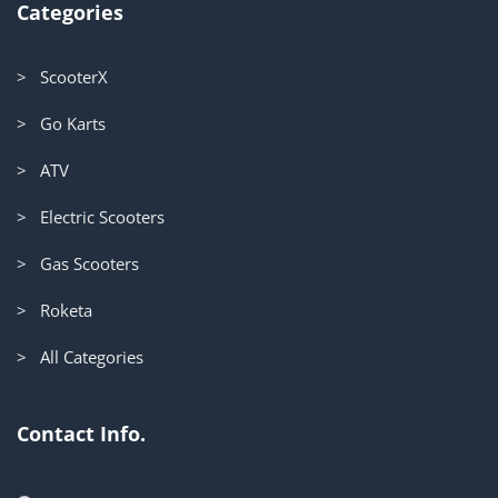
Categories
> ScooterX
> Go Karts
> ATV
> Electric Scooters
> Gas Scooters
> Roketa
> All Categories
Contact Info.