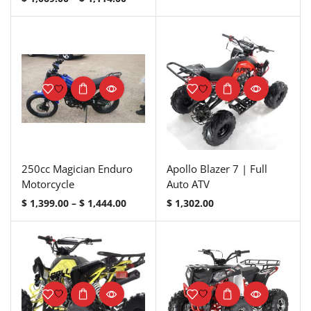
250cc Magician Enduro
Apollo Blazer 7 | Full
Motorcycle
Auto ATV
$
1,399.00
–
$
1,444.00
$
1,302.00