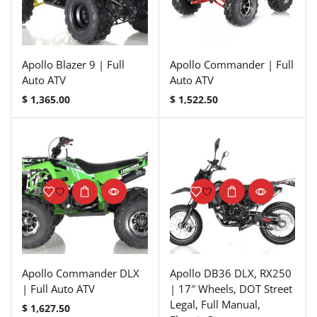
Apollo Blazer 9 | Full
Apollo Commander | Full
Auto ATV
Auto ATV
$
1,365.00
$
1,522.50
Apollo Commander DLX
Apollo DB36 DLX, RX250
| Full Auto ATV
| 17″ Wheels, DOT Street
Legal, Full Manual,
$
1,627.50