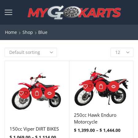
Home
Shop
Blue
250cc Hawk Enduro
Motorcycle
150cc Viper DIRT BIKES
$
1,399.00
–
$
1,444.00
$
1,069.00
–
$
1,114.00