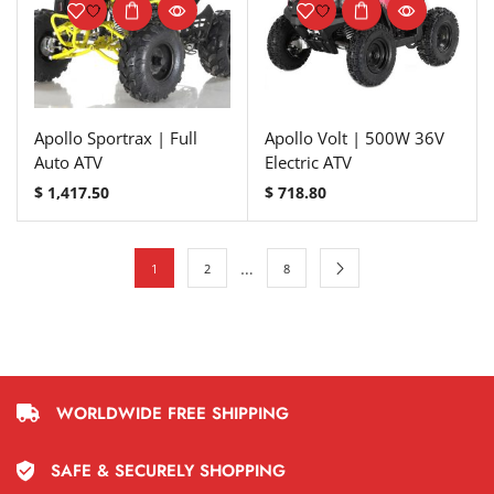
Apollo Sportrax | Full
Apollo Volt | 500W 36V
Auto ATV
Electric ATV
$
1,417.50
$
718.80
…
1
2
8
WORLDWIDE FREE SHIPPING
SAFE & SECURELY SHOPPING