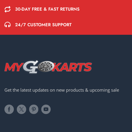
30-DAY FREE & FAST RETURNS
24/7 CUSTOMER SUPPORT
Get the latest updates on new products & upcoming sale