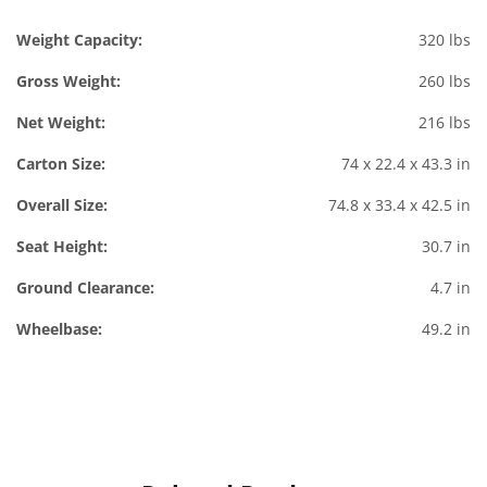
Weight Capacity:
320 lbs
Gross Weight:
260 lbs
Net Weight:
216 lbs
Carton Size:
74 x 22.4 x 43.3 in
Overall Size:
74.8 x 33.4 x 42.5 in
Seat Height:
30.7 in
Ground Clearance:
4.7 in
Wheelbase:
49.2 in