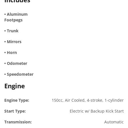
• Aluminum
Footpegs
• Trunk
• Mirrors
• Horn
• Odometer
• Speedometer
Engine
Engine Type:
150cc, Air Cooled, 4-stroke, 1-cylinder
Start Type:
Electric w/ Backup Kick Start
Transmission:
Automatic