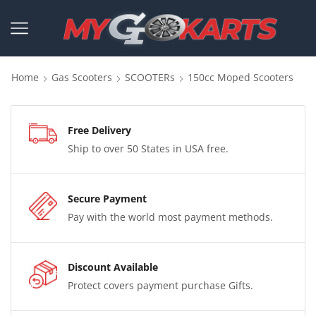
Home
Gas Scooters
SCOOTERs
150cc Moped Scooters
Free Delivery
Ship to over 50 States in USA free.
Secure Payment
Pay with the world most payment methods.
Discount Available
Protect covers payment purchase Gifts.