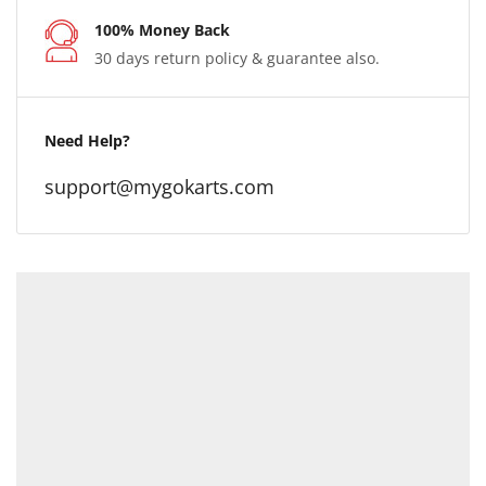
100% Money Back
30 days return policy & guarantee also.
Need Help?
support@mygokarts.com