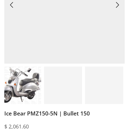
Ice Bear PMZ150-5N | Bullet 150
$
2,061.60