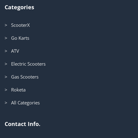
Categories
> ScooterX
> Go Karts
> ATV
> Electric Scooters
> Gas Scooters
> Roketa
> All Categories
Contact Info.