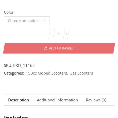
Color
ADD TO BASKET
SKU:
PRO_11162
Categories:
150cc Moped Scooters
,
Gas Scooters
Description
Additional Information
Reviews (0)
Includes