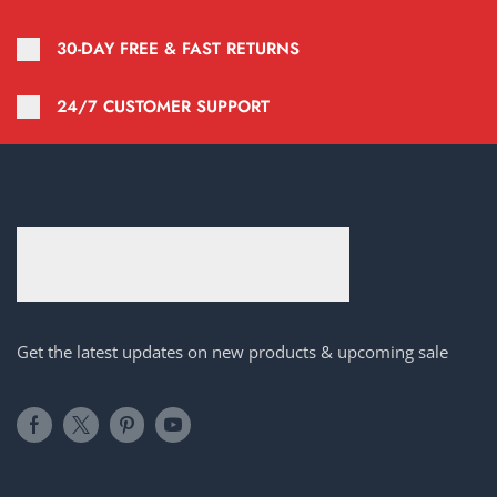
30-DAY FREE & FAST RETURNS
24/7 CUSTOMER SUPPORT
Get the latest updates on new products & upcoming sale