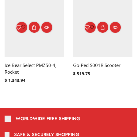
Ice Bear Select PMZ50-4J
Go-Ped S001R Scooter
Rocket
$
519.75
$
1,343.94
WORLDWIDE FREE SHIPPING
SAFE & SECURELY SHOPPING