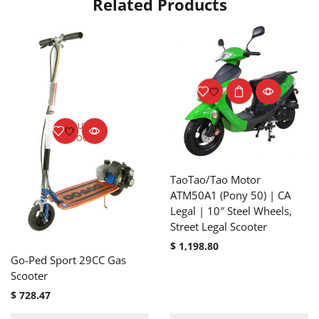
Related Products
OUT OF
STOCK
TaoTao/Tao Motor
ATM50A1 (Pony 50) | CA
Legal | 10″ Steel Wheels,
Street Legal Scooter
$
1,198.80
Go-Ped Sport 29CC Gas
Scooter
$
728.47