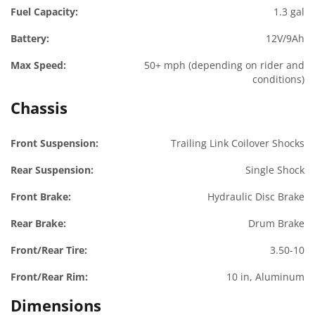
Fuel Capacity:
1.3 gal
Battery:
12V/9Ah
Max Speed:
50+ mph (depending on rider and
conditions)
Chassis
Front Suspension:
Trailing Link Coilover Shocks
Rear Suspension:
Single Shock
Front Brake:
Hydraulic Disc Brake
Rear Brake:
Drum Brake
Front/Rear Tire:
3.50-10
Front/Rear Rim:
10 in, Aluminum
Dimensions