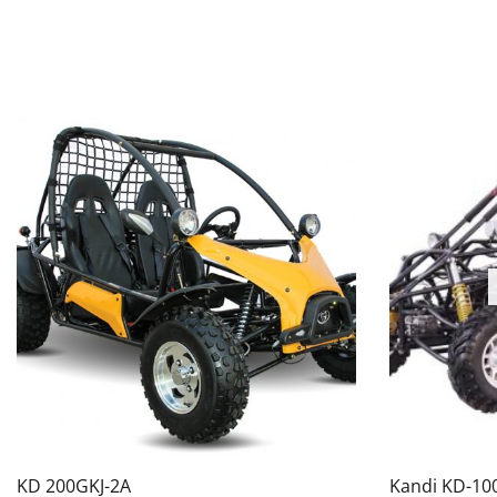
KD 200GKJ-2A
Kandi KD-10