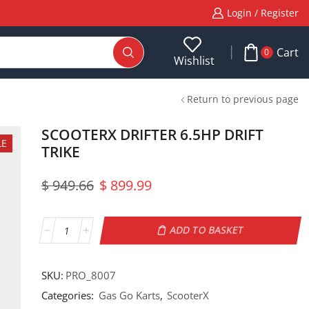
Login / Register
Cart
0
Wishlist
Return to previous page
SCOOTERX DRIFTER 6.5HP DRIFT
LE
TRIKE
$
949.66
$
899.99
ADD TO BASKET
SKU:
PRO_8007
Categories:
Gas Go Karts
,
ScooterX