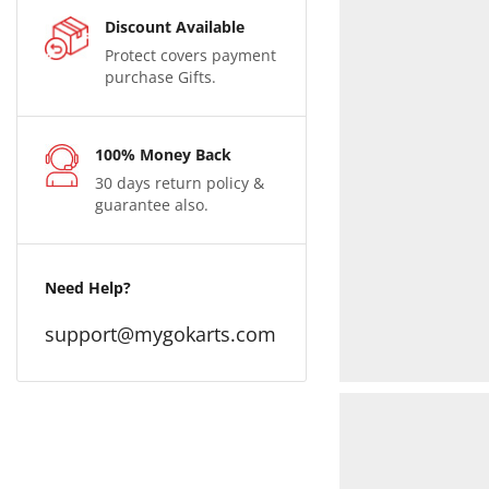
Discount Available
Protect covers payment
purchase Gifts.
100% Money Back
30 days return policy &
guarantee also.
Need Help?
support@mygokarts.com