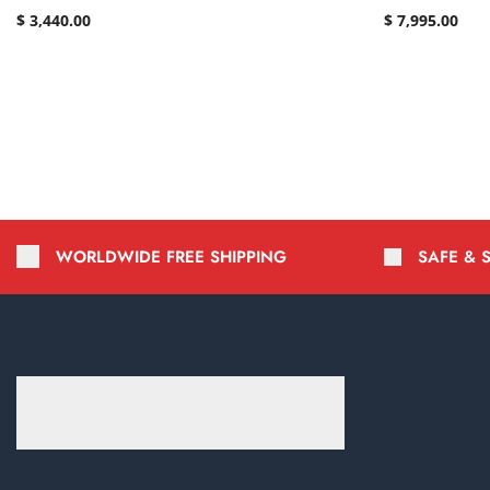
$
3,440.00
$
7,995.00
WORLDWIDE FREE SHIPPING
SAFE & 