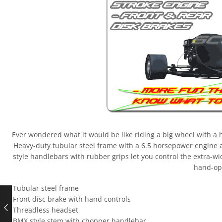
Ever wondered what it would be like riding a big wheel with a hug
Heavy-duty tubular steel frame with a 6.5 horsepower engine 
style handlebars with rubber grips let you control the extra-w
hand-op
– Tubular steel frame
– Front disc brake with hand controls
– Threadless headset
– BMX style stem with chopper handlebar