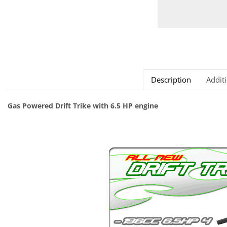
Description
Addit
Gas Powered Drift Trike with 6.5 HP engine