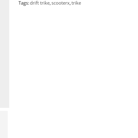
Tags:
drift trike
,
scooterx
,
trike