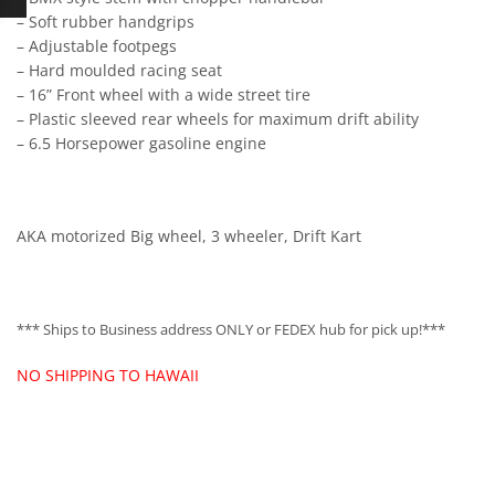
– Soft rubber handgrips
– Adjustable footpegs
– Hard moulded racing seat
– 16” Front wheel with a wide street tire
– Plastic sleeved rear wheels for maximum drift ability
– 6.5 Horsepower gasoline engine
AKA motorized Big wheel, 3 wheeler, Drift Kart
*** Ships to Business address ONLY or FEDEX hub for pick up!***
NO SHIPPING TO HAWAII