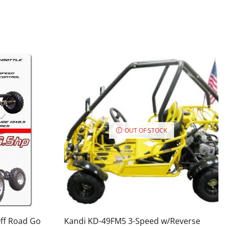
OUT OF STOCK
Off Road Go
Kandi KD-49FM5 3-Speed w/Reverse