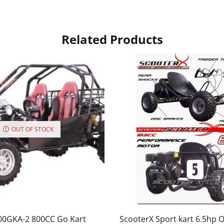
Related Products
OUT OF STOCK
00GKA-2 800CC Go Kart
ScooterX Sport kart 6.5hp 