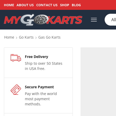
HOME
ABOUT US
CONTACT US
SHOP
BLOG
Home
Go Karts
Gas Go Karts
Free Delivery
Ship to over 50 States
in USA free.
Secure Payment
Pay with the world
most payment
methods.