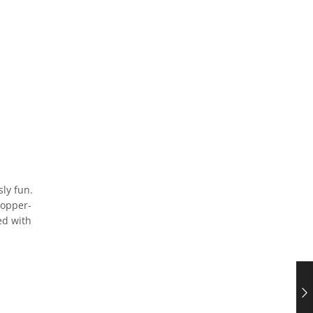
sly fun.
hopper-
ed with