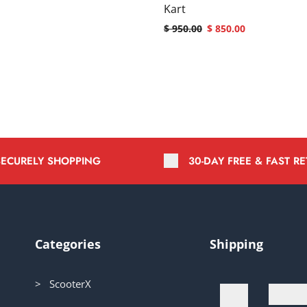
Kart
$
950.00
$
850.00
SECURELY SHOPPING
30-DAY FREE & FAST R
Categories
Shipping
> ScooterX