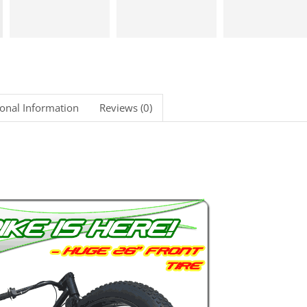
ional Information
Reviews (0)