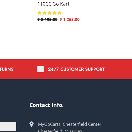
110CC Go Kart
$
2,195.00
$
1,265.00
ETURNS
24/7 CUSTOMER SUPPORT
Contact Info.
MyGoCarts, Chesterfield Center,
Chesterfield, Missouri