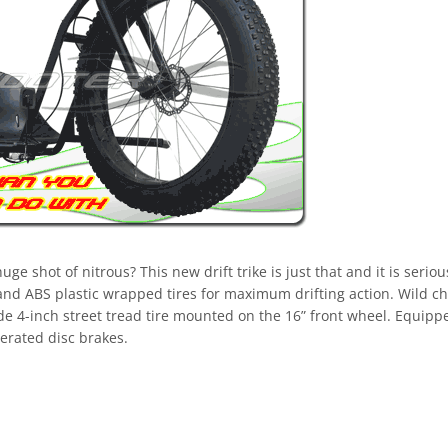
e shot of nitrous? This new drift trike is just that and it is seriou
and ABS plastic wrapped tires for maximum drifting action. Wild c
ide 4-inch street tread tire mounted on the 16” front wheel. Equipp
erated disc brakes.