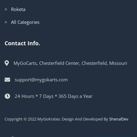
> Roketa
> All Categories
Contact Info.
MyGoCarts, Chesterfield Center, Chesterfield, Missouri
support@mygokarts.com
24 Hours * 7 Days * 365 Days a Year
Copyright © 2022 MyGoKrates. Design And Developed By
ShenalDev