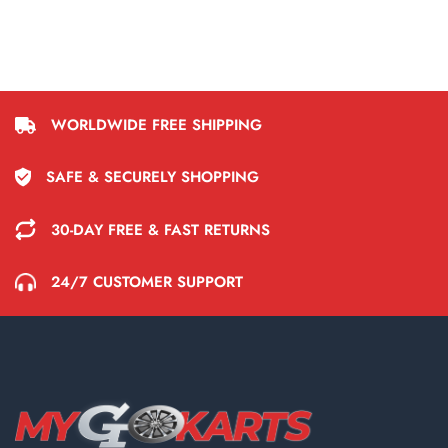
WORLDWIDE FREE SHIPPING
SAFE & SECURELY SHOPPING
30-DAY FREE & FAST RETURNS
24/7 CUSTOMER SUPPORT