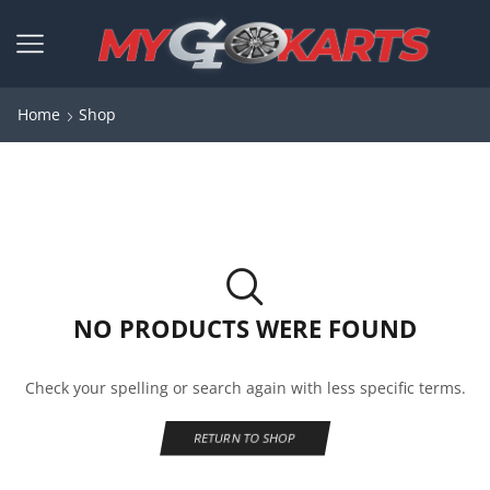
Home
Shop
NO PRODUCTS WERE FOUND
Check your spelling or search again with less specific terms.
RETURN TO SHOP