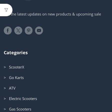
Get the latest updates on new products & upcoming sale
Categories
> ScooterX
> Go Karts
> ATV
> Electric Scooters
> Gas Scooters