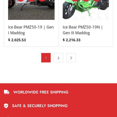
Ice Bear PMZ50-19 | Gen
Ice Bear PMZ50-19N |
I Maddog
Gen III Maddog
$
2,025.53
$
2,216.33
1
2
WORLDWIDE FREE SHIPPING
SAFE & SECURELY SHOPPING