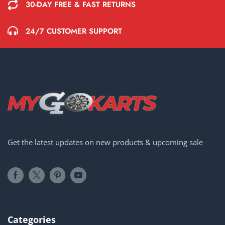
30-DAY FREE & FAST RETURNS
24/7 CUSTOMER SUPPORT
Get the latest updates on new products & upcoming sale
Categories