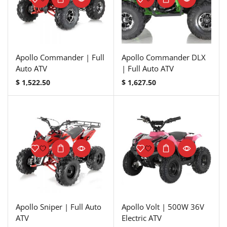
Apollo Commander | Full
Apollo Commander DLX
Auto ATV
| Full Auto ATV
$
1,522.50
$
1,627.50
Apollo Sniper | Full Auto
Apollo Volt | 500W 36V
ATV
Electric ATV