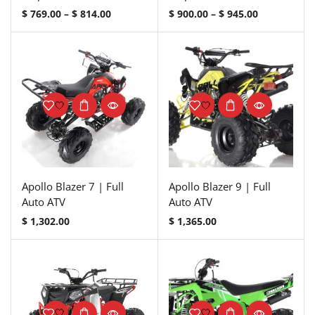
$
769.00
–
$
814.00
$
900.00
–
$
945.00
Apollo Blazer 7 | Full
Apollo Blazer 9 | Full
Auto ATV
Auto ATV
$
1,302.00
$
1,365.00