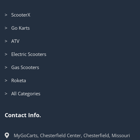
> ScooterX
> Go Karts
> ATV
> Electric Scooters
> Gas Scooters
> Roketa
> All Categories
Contact Info.
MyGoCarts, Chesterfield Center, Chesterfield, Missouri