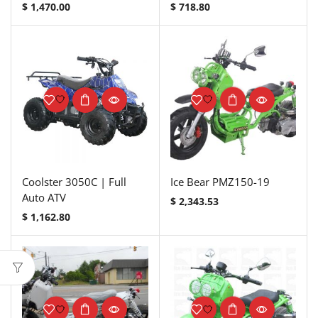
$
1,470.00
$
718.80
Coolster 3050C | Full
Ice Bear PMZ150-19
Auto ATV
$
2,343.53
$
1,162.80