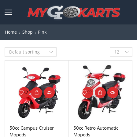
Home
Shop
Pink
50cc Campus Cruiser
50cc Retro Automatic
Mopeds
Mopeds