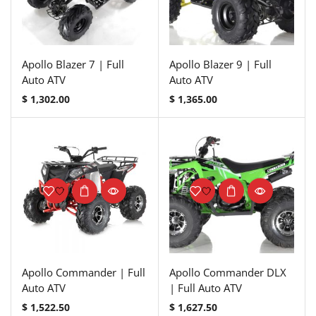
Apollo Blazer 7 | Full
Apollo Blazer 9 | Full
Auto ATV
Auto ATV
$
1,302.00
$
1,365.00
Apollo Commander | Full
Apollo Commander DLX
Auto ATV
| Full Auto ATV
$
1,522.50
$
1,627.50