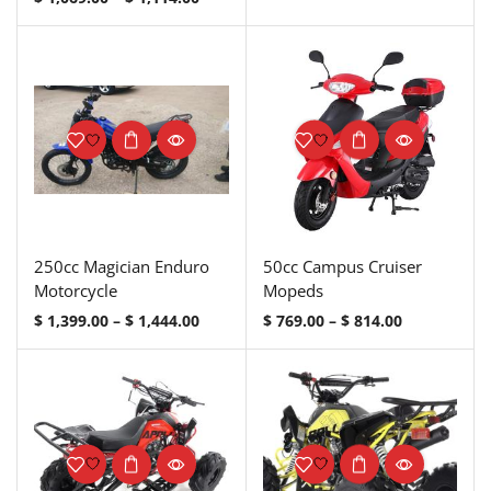
250cc Magician Enduro
50cc Campus Cruiser
Motorcycle
Mopeds
$
1,399.00
–
$
1,444.00
$
769.00
–
$
814.00