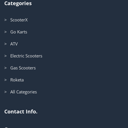
Categories
> ScooterX
> Go Karts
> ATV
> Electric Scooters
> Gas Scooters
> Roketa
> All Categories
Contact Info.