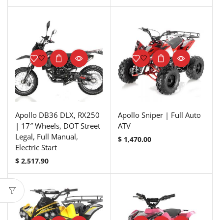
Apollo DB36 DLX, RX250
Apollo Sniper | Full Auto
| 17″ Wheels, DOT Street
ATV
Legal, Full Manual,
$
1,470.00
Electric Start
$
2,517.90