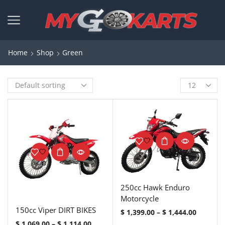
Home
Shop
Green
250cc Hawk Enduro
Motorcycle
150cc Viper DIRT BIKES
$
1,399.00
–
$
1,444.00
$
1,069.00
–
$
1,114.00