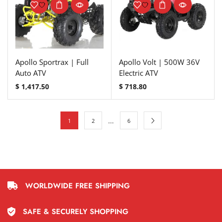
Apollo Sportrax | Full
Apollo Volt | 500W 36V
Auto ATV
Electric ATV
$
1,417.50
$
718.80
…
1
2
6
WORLDWIDE FREE SHIPPING
SAFE & SECURELY SHOPPING