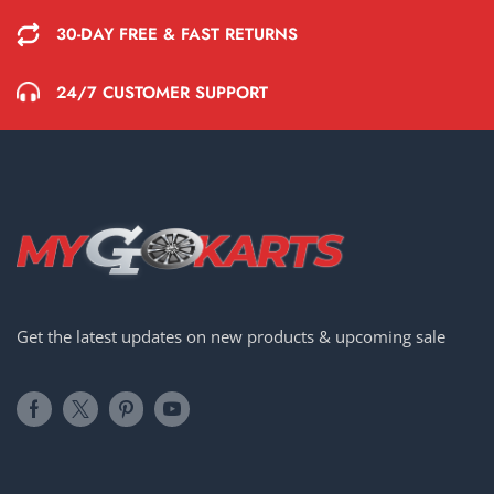
30-DAY FREE & FAST RETURNS
24/7 CUSTOMER SUPPORT
Get the latest updates on new products & upcoming sale