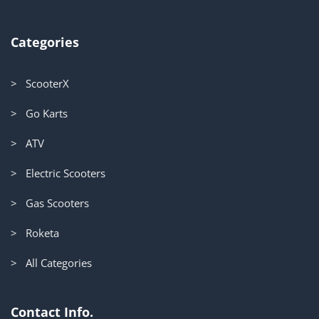
Categories
> ScooterX
> Go Karts
> ATV
> Electric Scooters
> Gas Scooters
> Roketa
> All Categories
Contact Info.