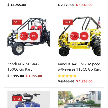
$
13,255.00
$
2,170.00
$
1,545.00
SALE
SALE
OUT OF
OUT OF
STOCK
STOCK
Kandi KD-150GKA2
Kandi KD-49FM5 3-Speed
150CC Go Kart
w/Reverse 110CC Go Kart
$
2,195.00
$
1,395.00
$
2,195.00
$
1,265.00
SALE