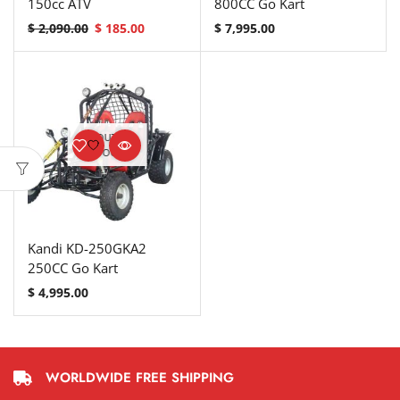
150cc ATV
800CC Go Kart
$
2,090.00
$
185.00
$
7,995.00
OUT OF
STOCK
Kandi KD-250GKA2
250CC Go Kart
$
4,995.00
WORLDWIDE FREE SHIPPING