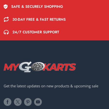
SAFE & SECURELY SHOPPING
30-DAY FREE & FAST RETURNS
24/7 CUSTOMER SUPPORT
Get the latest updates on new products & upcoming sale