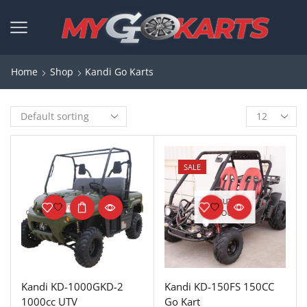
Home
Shop
Kandi Go Karts
SALE
OUT OF
STOCK
Kandi KD-1000GKD-2
Kandi KD-150FS 150CC
1000cc UTV
Go Kart