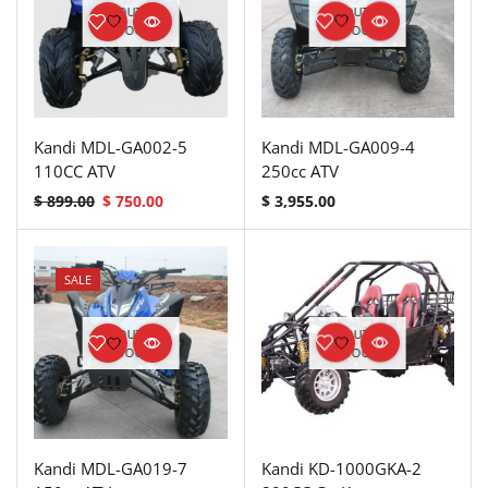
OUT OF
OUT OF
STOCK
STOCK
Kandi MDL-GA002-5
Kandi MDL-GA009-4
110CC ATV
250cc ATV
$
899.00
$
750.00
$
3,955.00
SALE
OUT OF
OUT OF
STOCK
STOCK
Kandi MDL-GA019-7
Kandi KD-1000GKA-2